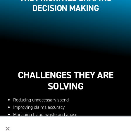
DECISION MAKING
CHALLENGES THEY ARE
SOLVING
Reducing unnecessary spend
Improving claims accuracy
Managing fraud, waste and abuse
Navigating regulatory complexity
×
Implementing AI effectively