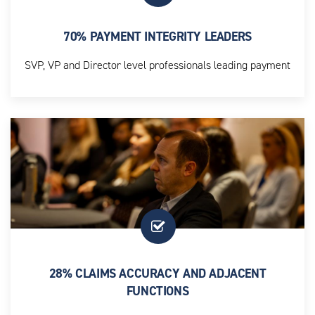
70% PAYMENT INTEGRITY LEADERS
SVP, VP and Director level professionals leading payment
integrity strategy and execution
28% CLAIMS ACCURACY AND ADJACENT
FUNCTIONS