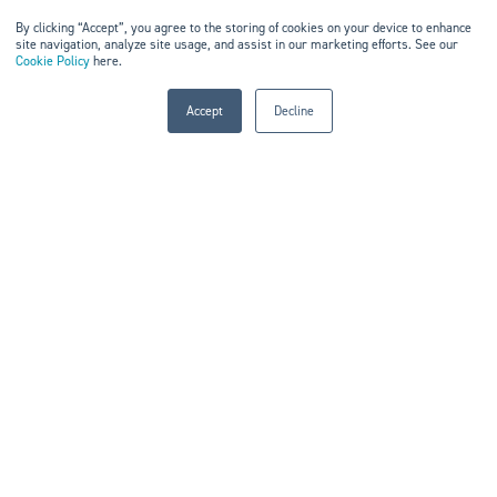
By clicking “Accept”, you agree to the storing of cookies on your device to enhance
site navigation, analyze site usage, and assist in our marketing efforts. See our
Cookie Policy
here.
WHAT THEY ARE LOOKING
FOR
Accept
Decline
Proven approaches from peers
Better visibility into performance
Benchmarking and comparison
Smarter operational models
Insight into new capabilities
BUILT FOR REAL CONVERSATIONS