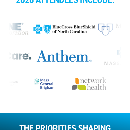
THE PRIORITIES SHAPING