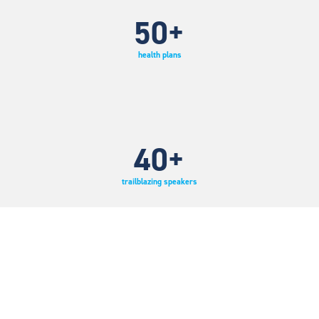
50
+
health plans
40
+
trailblazing speakers