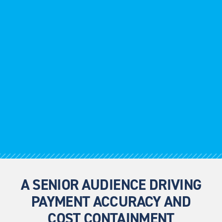
A SENIOR AUDIENCE DRIVING
PAYMENT ACCURACY AND
COST CONTAINMENT