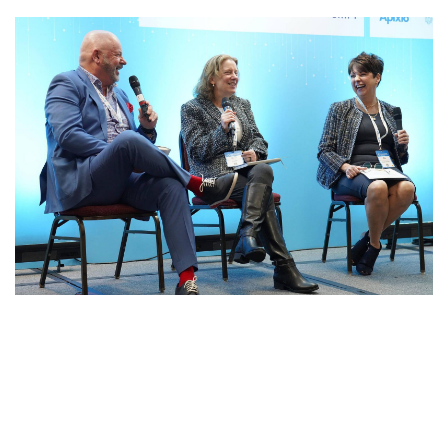
54325017559_DF54B1AF9A_K.JP