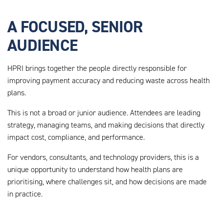
A FOCUSED, SENIOR
AUDIENCE
HPRI brings together the people directly responsible for
improving payment accuracy and reducing waste across health
plans.
This is not a broad or junior audience. Attendees are leading
strategy, managing teams, and making decisions that directly
impact cost, compliance, and performance.
For vendors, consultants, and technology providers, this is a
unique opportunity to understand how health plans are
prioritising, where challenges sit, and how decisions are made
in practice.