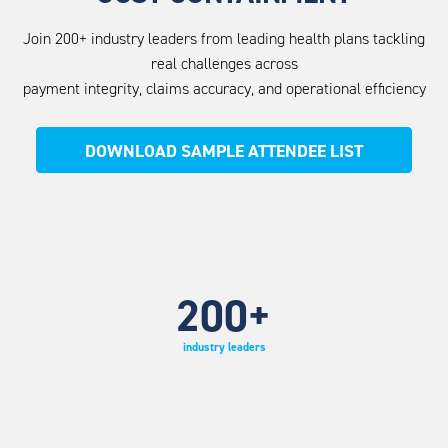
Join 200+ industry leaders from leading health plans tackling
real challenges across
payment integrity, claims accuracy, and operational efficiency
DOWNLOAD SAMPLE ATTENDEE LIST
200
+
industry leaders