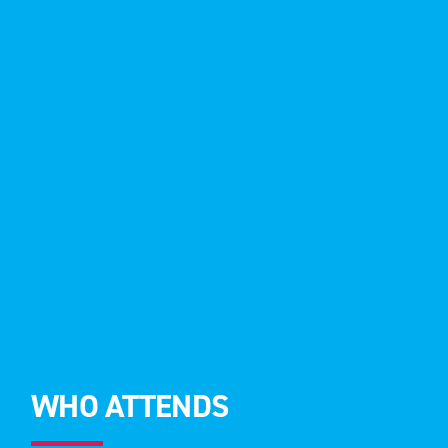
WHO ATTENDS