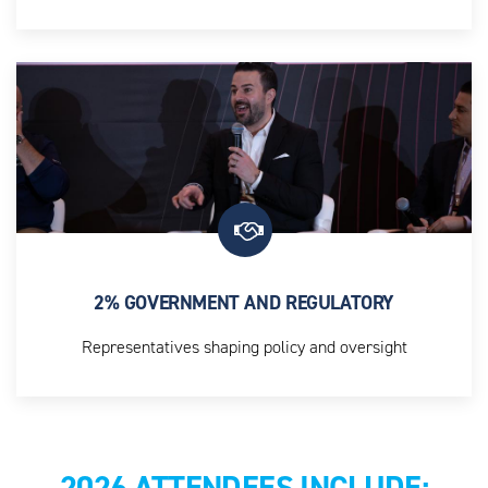
Senior leaders across Utilisation Management, Network
Strategy, AI and Analytics, and Medical Directors
2% GOVERNMENT AND REGULATORY
Representatives shaping policy and oversight
2026 ATTENDEES INCLUDE: