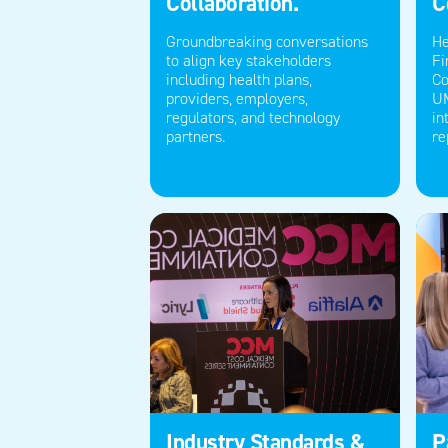
Collaboration.
C
Groundbreaking conversations
He
to align key stakeholders
Fi
including health plans,
Co
providers
,
employers,
U
regulators,
and technology
in
partners.
re
Industry Standards &
P