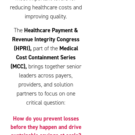
reducing healthcare costs and
improving quality.
Healthcare Payment &
The
Revenue Integrity Congress
(HPRI),
Medical
part of the
Cost Containment Series
(MCC),
brings together senior
leaders across payers,
providers, and solution
partners to focus on one
critical question:
How do you prevent losses
before they happen and drive