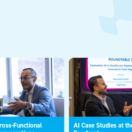
ross-Functional
AI Case Studies at th