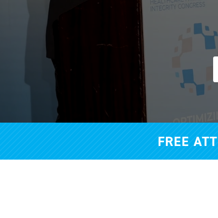
FREE AT