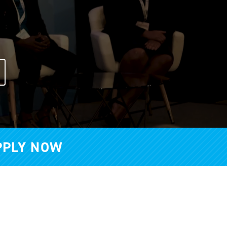
PPLY NOW