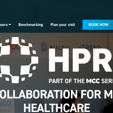
BOOK NOW
nsors
Benchmarking
Plan your visit
OLLABORATION FOR 
HEALTHCARE