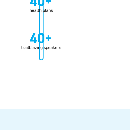
40+
health plans
40+
trailblazing speakers