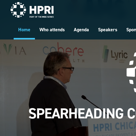
Skip to main content
Home
Who attends
Agenda
Speakers
Spo
SPEARHEADING C