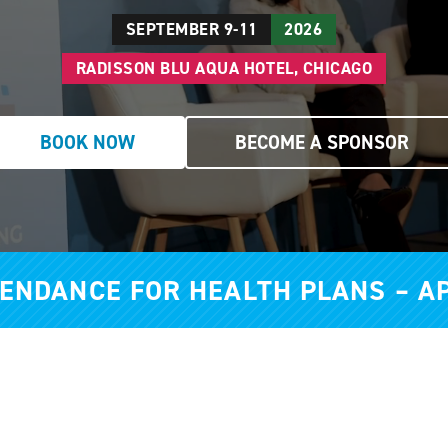
SEPTEMBER 9-11
2026
RADISSON BLU AQUA HOTEL, CHICAGO
BOOK NOW
BECOME A SPONSOR
TENDANCE FOR HEALTH PLANS – A