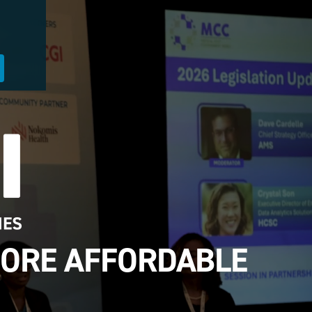
MORE AFFORDABLE