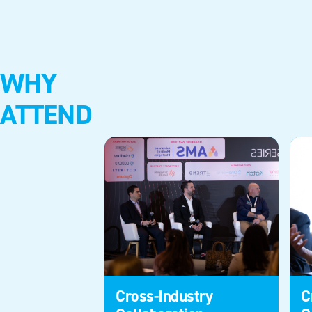
WHY
ATTEND
Cross-Industry
C