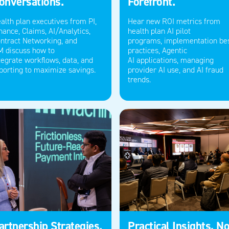
onversations.
Forefront.
alth plan executives from P
I
,
Hear new ROI metrics from
nance, Claims, AI/Analytics,
health plan AI pilot
ntract Networking, and
programs,
implementation be
M
discuss how to
practices
,
Agentic
tegrate
workflows
, data, and
AI
applications
,
managing
porting to maximize savings.
provider AI use,
and
A
I fraud
trends.
artnership Strategies.
Practical Insights, No