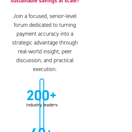
sustainable savings at scale?
Join a focused, senior-level
forum dedicated to turning
payment accuracy into a
strategic advantage through
real-world insight, peer
discussion, and practical
execution.
200+
industry leaders