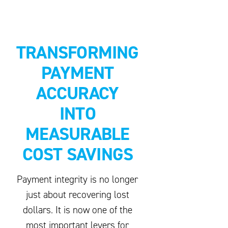
TRANSFORMING
PAYMENT
ACCURACY
INTO
MEASURABLE
COST SAVINGS
Payment integrity is no longer
just about recovering lost
dollars. It is now one of the
most important levers for