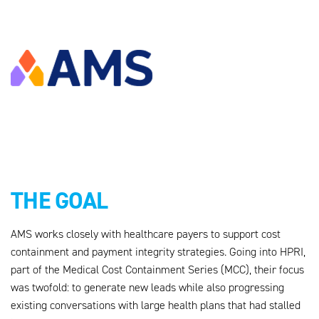
THE GOAL
AMS works closely with healthcare payers to support cost
containment and payment integrity strategies. Going into HPRI,
part of the Medical Cost Containment Series (MCC), their focus
was twofold: to generate new leads while also progressing
existing conversations with large health plans that had stalled