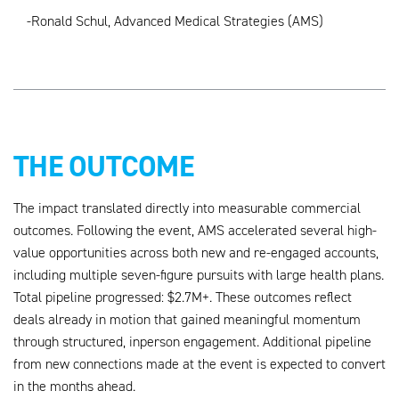
-Ronald Schul, Advanced Medical Strategies (AMS)
THE OUTCOME
The impact translated directly into measurable commercial
outcomes. Following the event, AMS accelerated several high-
value opportunities across both new and re-engaged accounts,
including multiple seven-figure pursuits with large health plans.
Total pipeline progressed: $2.7M+. These outcomes reflect
deals already in motion that gained meaningful momentum
through structured, inperson engagement. Additional pipeline
from new connections made at the event is expected to convert
in the months ahead.