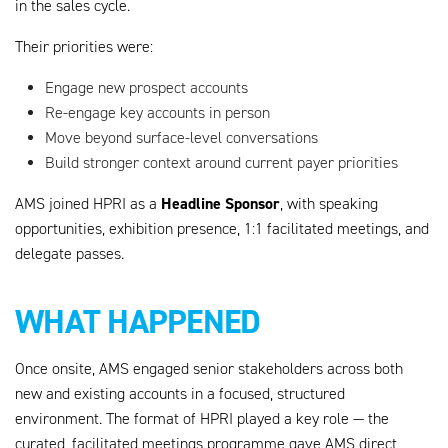
in the sales cycle.
Their priorities were:
Engage new prospect accounts
Re-engage key accounts in person
Move beyond surface-level conversations
Build stronger context around current payer priorities
Headline Sponsor
AMS joined HPRI as a
, with speaking
opportunities, exhibition presence, 1:1 facilitated meetings, and
delegate passes.
WHAT HAPPENED
Once onsite, AMS engaged senior stakeholders across both
new and existing accounts in a focused, structured
environment. The format of HPRI played a key role — the
curated, facilitated meetings programme gave AMS direct