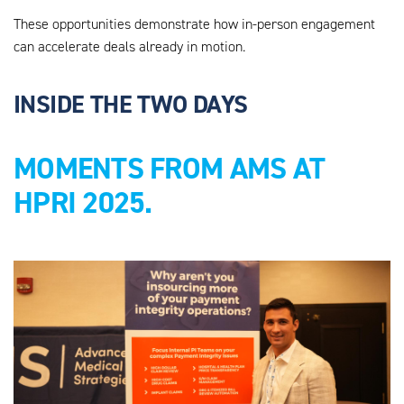
These opportunities demonstrate how in-person engagement
can accelerate deals already in motion.
INSIDE THE TWO DAYS
MOMENTS FROM AMS AT
HPRI 2025.