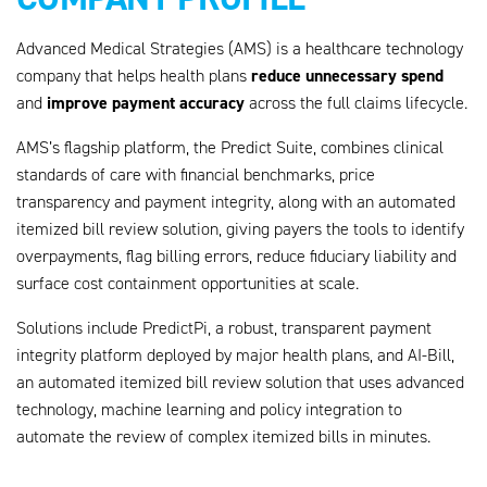
Advanced Medical Strategies (AMS) is a healthcare technology
reduce unnecessary spend
company that helps health plans
improve payment accuracy
and
across the full claims lifecycle.
AMS’s flagship platform, the Predict Suite, combines clinical
standards of care with financial benchmarks, price
transparency and payment integrity, along with an automated
itemized bill review solution, giving payers the tools to identify
overpayments, flag billing errors, reduce fiduciary liability and
surface cost containment opportunities at scale.
Solutions include PredictPi, a robust, transparent payment
integrity platform deployed by major health plans, and AI-Bill,
an automated itemized bill review solution that uses advanced
technology, machine learning and policy integration to
automate the review of complex itemized bills in minutes.