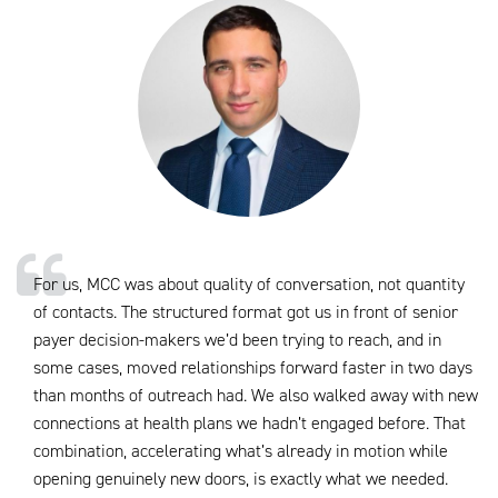
For us, MCC was about quality of conversation, not quantity
of contacts. The structured format got us in front of senior
payer decision-makers we’d been trying to reach, and in
some cases, moved relationships forward faster in two days
than months of outreach had. We also walked away with new
connections at health plans we hadn’t engaged before. That
combination, accelerating what’s already in motion while
opening genuinely new doors, is exactly what we needed.