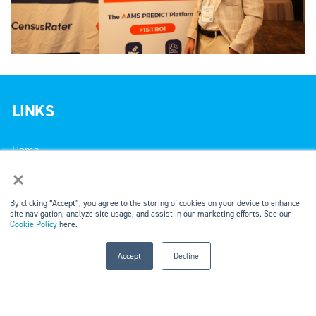
LINKS
Home
×
Events
By clicking “Accept”, you agree to the storing of cookies on your device to enhance
site navigation, analyze site usage, and assist in our marketing efforts. See our
Markets & Networks
Cookie Policy
here.
Marketing Solutions
Accept
Decline
Careers
Contact Us