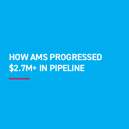
HOW AMS PROGRESSED
$2.7M+ IN PIPELINE