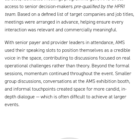
access to senior decision-makers
pre-qualified by the HPRI
team
. Based on a defined list of target companies and job titles,
meetings were arranged in advance, helping ensure every
interaction was relevant and commercially meaningful.
With senior payer and provider leaders in attendance, AMS
used their speaking slots to position themselves as a credible
voice in the space, contributing to discussions focused on real
operational challenges rather than theory. Beyond the formal
sessions, momentum continued throughout the event. Smaller
group discussions, conversations at the AMS exhibition booth,
and informal touchpoints created space for more candid, in-
depth dialogue — which is often difficult to achieve at larger
events.