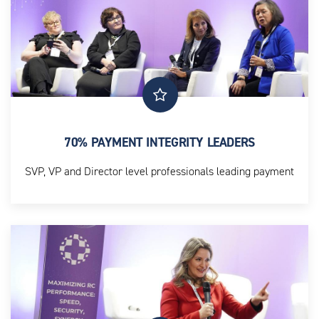
70% PAYMENT INTEGRITY LEADERS
SVP, VP and Director level professionals leading payment
integrity strategy and execution