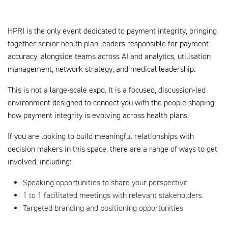
HPRI is the only event dedicated to payment integrity, bringing
together senior health plan leaders responsible for payment
accuracy, alongside teams across AI and analytics, utilisation
management, network strategy, and medical leadership.
This is not a large-scale expo. It is a focused, discussion-led
environment designed to connect you with the people shaping
how payment integrity is evolving across health plans.
If you are looking to build meaningful relationships with
decision makers in this space, there are a range of ways to get
involved, including:
Speaking opportunities to share your perspective
1 to 1 facilitated meetings with relevant stakeholders
Targeted branding and positioning opportunities