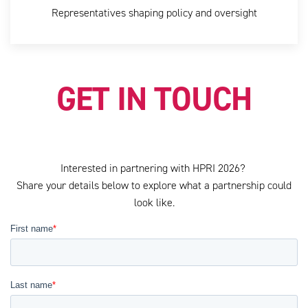
Representatives shaping policy and oversight
GET IN TOUCH
Interested in partnering with HPRI 2026?
Share your details below to explore what a partnership could
look like.