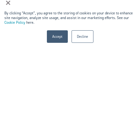
×
Home
By clicking “Accept”, you agree to the storing of cookies on your device to enhance
site navigation, analyze site usage, and assist in our marketing efforts. See our
Events
Cookie Policy
here.
Markets & Networks
Accept
Decline
Marketing Solutions
Careers
Contact Us
KEEP IN TOUCH
Kisaco Research
Registered office address: