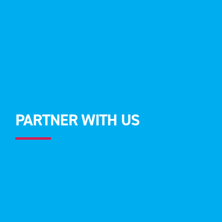
PARTNER WITH US