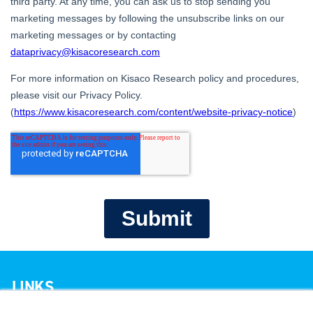
LINKS