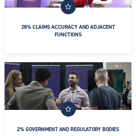
28% CLAIMS ACCURACY AND ADJACENT
FUNCTIONS
Senior leaders across Utilisation Management, Network
Strategy, AI and Analytics, and Medical Directors
2% GOVERNMENT AND REGULATORY BODIES