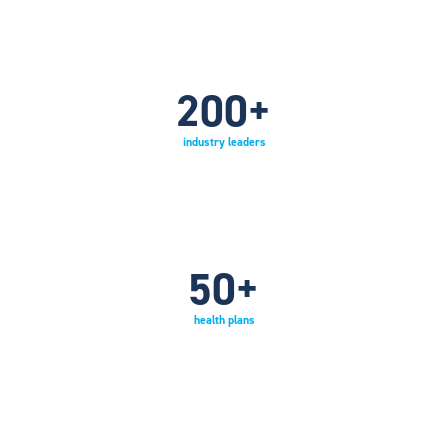
200
+
industry leaders
50
+
health plans