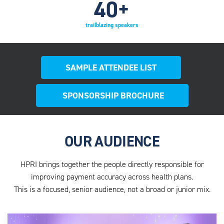
40
+
trailblazing speakers
SAMPLE ATTENDEE LIST
SPONSORSHIP BROCHURE
OUR AUDIENCE
HPRI brings together the people directly responsible for
improving payment accuracy across health plans.
This is a focused, senior audience, not a broad or junior mix.