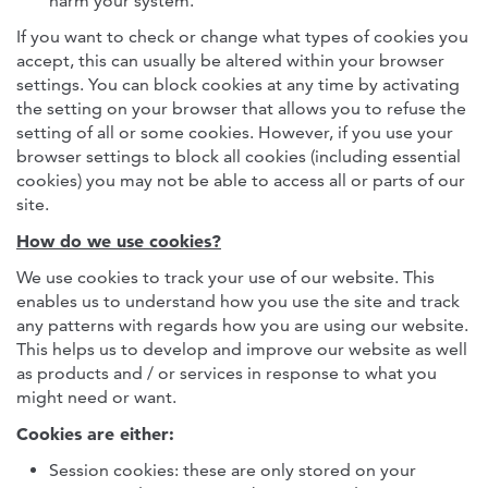
harm your system.
If you want to check or change what types of cookies you
accept, this can usually be altered within your browser
settings. You can block cookies at any time by activating
the setting on your browser that allows you to refuse the
setting of all or some cookies. However, if you use your
browser settings to block all cookies (including essential
cookies) you may not be able to access all or parts of our
site.
How do we use cookies?
We use cookies to track your use of our website. This
enables us to understand how you use the site and track
any patterns with regards how you are using our website.
This helps us to develop and improve our website as well
as products and / or services in response to what you
might need or want.
Cookies are either:
Session cookies: these are only stored on your