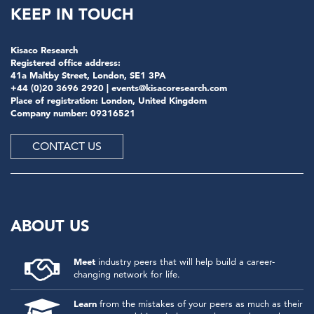
KEEP IN TOUCH
Kisaco Research
Registered office address:
41a Maltby Street, London, SE1 3PA
+44 (0)20 3696 2920 |
events@kisacoresearch.com
Place of registration: London, United Kingdom
Company number: 09316521
CONTACT US
ABOUT US
Meet
industry peers that will help build a career-
changing network for life.
Learn
from the mistakes of your peers as much as their