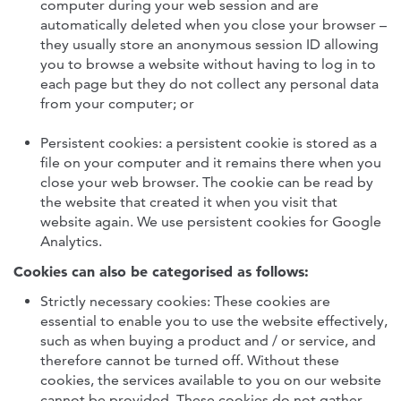
computer during your web session and are
automatically deleted when you close your browser –
they usually store an anonymous session ID allowing
you to browse a website without having to log in to
each page but they do not collect any personal data
from your computer; or
Persistent cookies: a persistent cookie is stored as a
file on your computer and it remains there when you
close your web browser. The cookie can be read by
the website that created it when you visit that
website again. We use persistent cookies for Google
Analytics.
Cookies can also be categorised as follows:
Strictly necessary cookies: These cookies are
essential to enable you to use the website effectively,
such as when buying a product and / or service, and
therefore cannot be turned off. Without these
cookies, the services available to you on our website
cannot be provided. These cookies do not gather