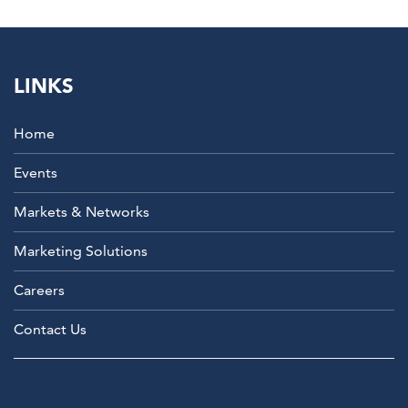
LINKS
Home
Events
Markets & Networks
Marketing Solutions
Careers
Contact Us