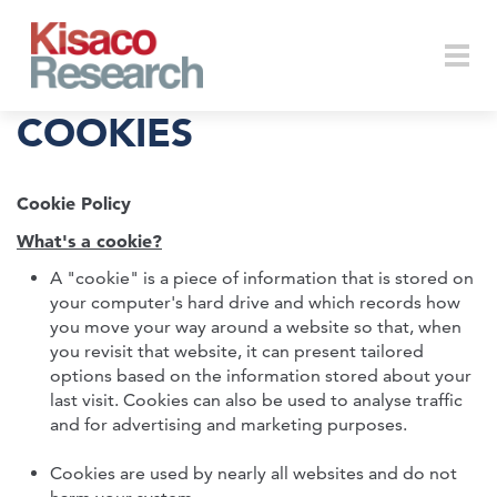
Skip to main content
Togg
COOKIES
Cookie Policy
navi
What's a cookie?
A "cookie" is a piece of information that is stored on
your computer's hard drive and which records how
you move your way around a website so that, when
you revisit that website, it can present tailored
options based on the information stored about your
last visit. Cookies can also be used to analyse traffic
and for advertising and marketing purposes.
Cookies are used by nearly all websites and do not