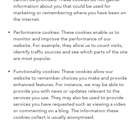
information about you that could be used for
marketing or remembering where you have been on
the internet.
Performance cookies: These cookies enable us to
monitor and improve the performance of our
website. For example, they allow us to count visits,
identify traffic sources and see which parts of the site
are most popular.
Functionality cookies: These cookies allow our
website to remember choices you make and provide
enhanced features. For instance, we may be able to
provide you with news or updates relevant to the
services you use. They may also be used to provide
services you have requested such as viewing a video
or commenting on a blog. The information these
cookies collect is usually anonymised.