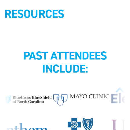
RESOURCES
PAST ATTENDEES
INCLUDE: