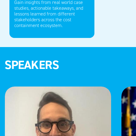
Gain insights from real world
case
studies, actionable takeaways, and
lessons learned from
different
stakeholders across the cost
containment ecosystem.
SPEAKERS