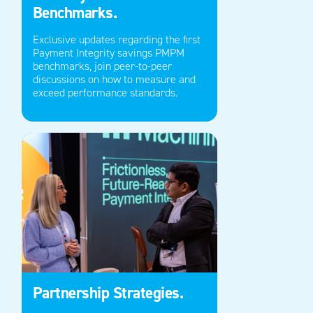
Benchmarks.
Exclusive updates
regarding
the first
Payment Integrity savings PMPM
benchmarks, join peer-to-peer
discussions on how to measure and
exceed performance standards.
Partnership Strategies.