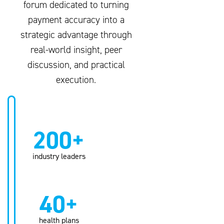
forum dedicated to turning
payment accuracy into a
strategic advantage through
real-world insight, peer
discussion, and practical
execution.
200+
industry leaders
40+
health plans