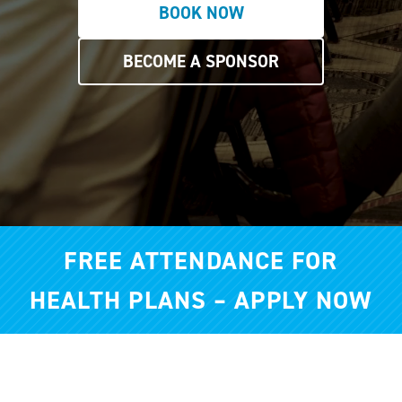
BOOK NOW
BECOME A SPONSOR
FREE ATTENDANCE FOR
HEALTH PLANS – APPLY NOW