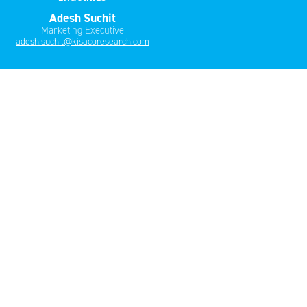
Adesh Suchit
Marketing Executive
adesh.suchit@kisacoresearch.com