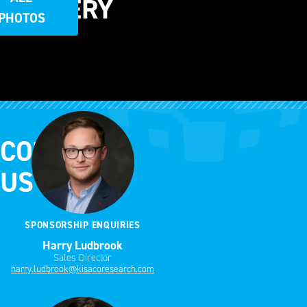
GALLERY
PHOTOS
CONTACT
US
SPONSORSHIP ENQUIRIES
Harry Ludbrook
Sales Director
harry.ludbrook@kisacoresearch.com