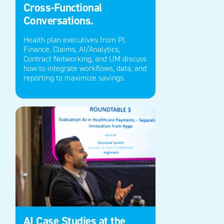
Cross-Functional
Conversations.
Health plan executives from P
I
,
Finance, Claims, AI/Analytics,
Contract Networking, and U
M
discuss
how to integrate
workflows
, data, and
reporting to maximize savings.
AI Case Studies at the