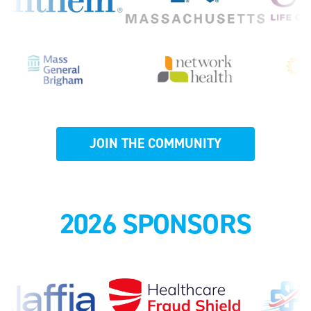
JOIN THE COMMUNITY
2026 SPONSORS