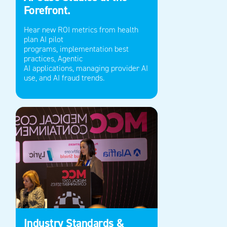
Forefront.
Hear new ROI metrics from health
plan AI pilot
programs,
implementation best
practices
,
Agentic
AI
applications
,
managing provider AI
use,
and
A
I fraud trends.
Industry Standards &