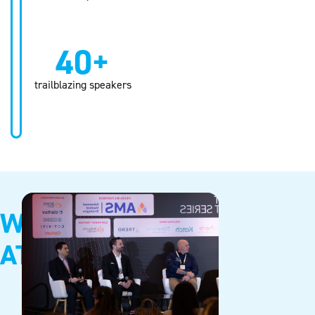
40+
trailblazing speakers
WHY
ATTEND