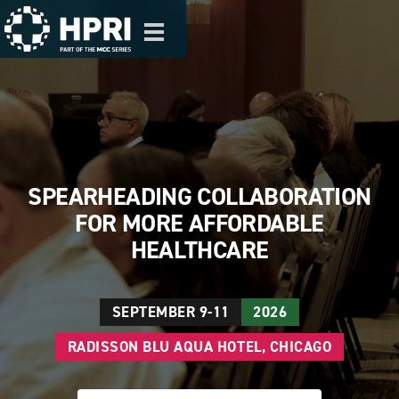
Skip to main content
Toggle
navigation
SPEARHEADING COLLABORATION
FOR MORE AFFORDABLE
HEALTHCARE
SEPTEMBER 9-11
2026
RADISSON BLU AQUA HOTEL, CHICAGO