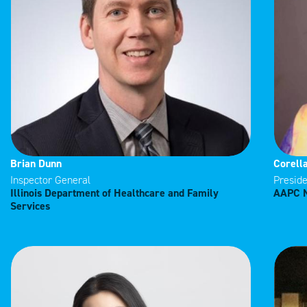
Brian Dunn
Corell
Inspector General
Preside
Illinois Department of Healthcare and Family
AAPC N
Services