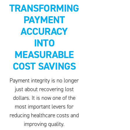
TRANSFORMING
PAYMENT
ACCURACY
INTO
MEASURABLE
COST SAVINGS
Payment integrity is no longer
just about recovering lost
dollars. It is now one of the
most important levers for
reducing healthcare costs and
improving quality.