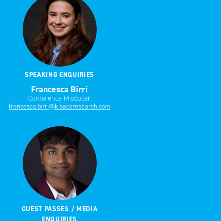
SPEAKING ENQUIRIES
Francesca Birri
Conference Producer
francesca.birri@kisacoresearch.com
GUEST PASSES / MEDIA
ENQUIRIES