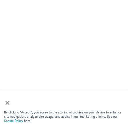
×
By clicking “Accept”, you agree to the storing of cookies on your device to enhance
site navigation, analyze site usage, and assist in our marketing efforts. See our
Cookie Policy
here.