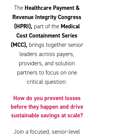
Healthcare Payment &
The
Revenue Integrity Congress
(HPRI),
Medical
part of the
Cost Containment Series
(MCC),
brings together senior
leaders across payers,
providers, and solution
partners to focus on one
critical question:
How do you prevent losses
before they happen and drive
sustainable savings at scale?
Join a focused, senior-level