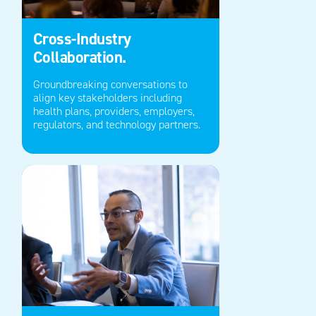
Cross-Industry
Collaboration.
Groundbreaking conversations to
align key stakeholders including
health plans, providers
,
employers,
regulators,
and technology partners.