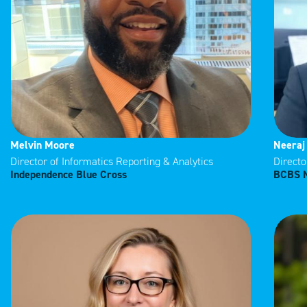
Melvin Moore
Neeraj
Director of Informatics Reporting & Analytics
Directo
Independence Blue Cross
BCBS 