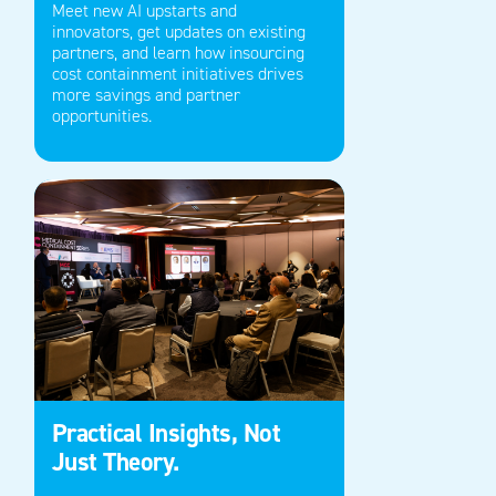
Meet new AI upstarts and
innovators,
get updates on
existing
partners, and learn how insourcing
cost containment initiatives drives
more savings
and partner
opportunities.
Practical Insights, Not
Just Theory.