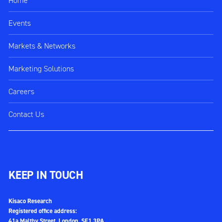
Home
Events
Markets & Networks
Marketing Solutions
Careers
Contact Us
KEEP IN TOUCH
Kisaco Research
Registered office address:
41a Maltby Street, London, SE1 3PA