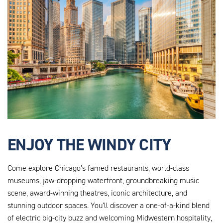
ENJOY THE WINDY CITY
Come explore Chicago’s famed restaurants, world-class
museums, jaw-dropping waterfront, groundbreaking music
scene, award-winning theatres, iconic architecture, and
stunning outdoor spaces. You’ll discover a one-of-a-kind blend
of electric big-city buzz and welcoming Midwestern hospitality,