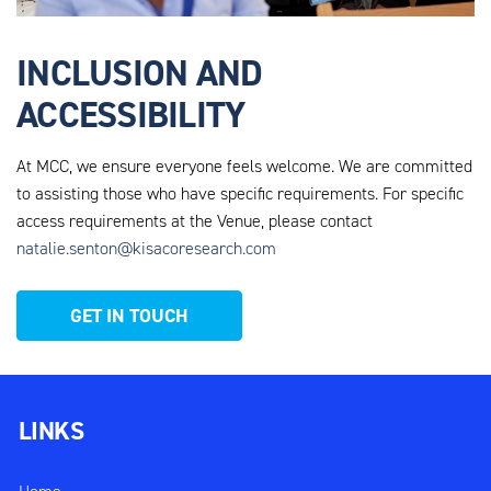
INCLUSION AND
ACCESSIBILITY
At MCC, we ensure everyone feels welcome. We are
committed
to assisting those who have specific requirements. For specific
access requirements at the Venue, please contact
natalie.senton@kisacoresearch.com
GET IN TOUCH
LINKS