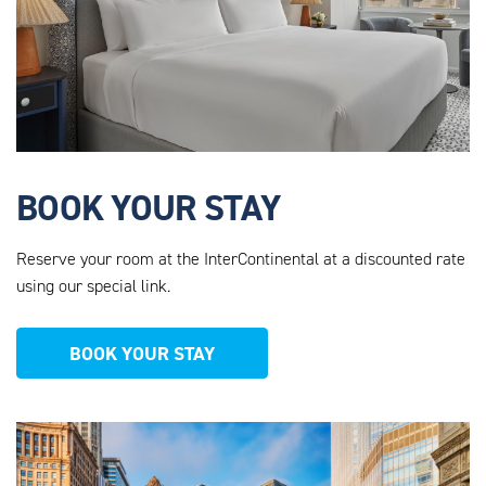
BOOK YOUR STAY
Reserve your room at the InterContinental at a discounted rate
using our special link.
BOOK YOUR STAY
AHEU_WEBSITE_PHOTOS_12.PNG