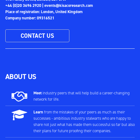
+44 (0)20 3696 2920 |
events@kisacoresearch.com
Place of registration: London, United Kingdom
Company number: 09316521
CONTACT US
ABOUT US
Meet
industry peers that will help build a career-changing
network for life.
Learn
from the mistakes of your peers as much as their
successes - ambitious industry stalwarts who are happy to
share not just what has made them successful so far but also
their plans for future proofing their companies.