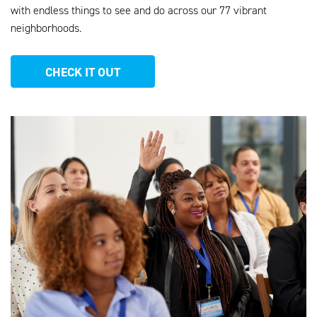
with endless things to see and do across our 77 vibrant
neighborhoods
.
CHECK IT OUT
AHEU_WEBSITE_PHOTOS_13.PNG