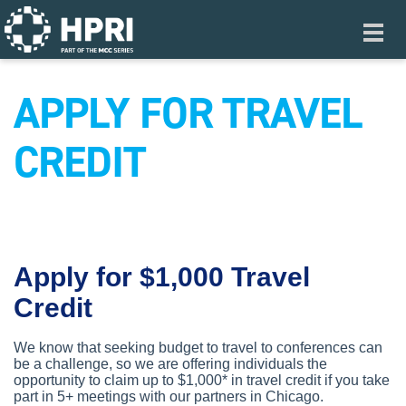
Skip to main content
Toggl
navig
APPLY FOR TRAVEL
CREDIT