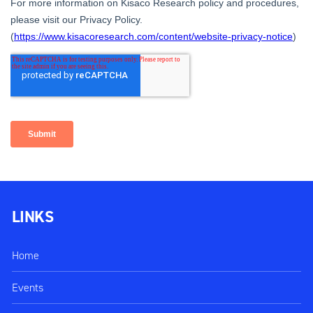
LINKS
Home
Events