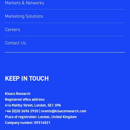
Markets & Networks
Marketing Solutions
Careers
Contact Us
KEEP IN TOUCH
Kisaco Research
Registered office address:
41a Maltby Street, London, SE1 3PA
+44 (0)20 3696 2920 |
events@kisacoresearch.com
Place of registration: London, United Kingdom
Company number: 09316521