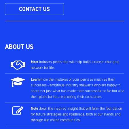
CONTACT US
ABOUT US
Meet
industry peers that will help build a career-changing
network for life.
Learn
from the mistakes of your peers as much as their
successes - ambitious industry stalwarts who are happy to
share not just what has made them successful so far but also
their plans for future proofing their companies.
Note
down the inspired insight that will form the foundation
for future strategies and roadmaps, both at our events and
through our online communities.