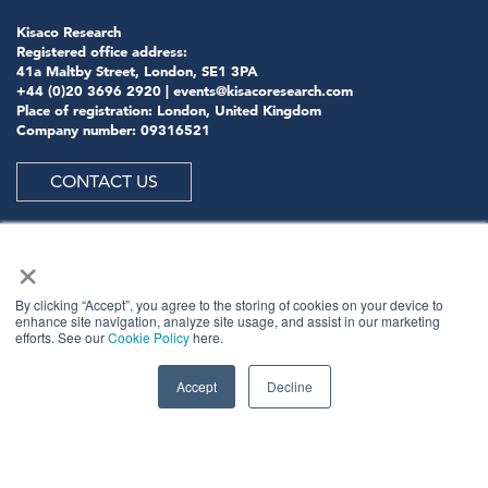
Kisaco Research
Registered office address:
41a Maltby Street, London, SE1 3PA
+44 (0)20 3696 2920 |
events@kisacoresearch.com
Place of registration: London, United Kingdom
Company number: 09316521
CONTACT US
×
ABOUT US
By clicking “Accept”, you agree to the storing of cookies on your device to
enhance site navigation, analyze site usage, and assist in our marketing
efforts. See our
Cookie Policy
here.
Meet
industry peers that will help build a career-
changing network for life.
Accept
Decline
Learn
from the mistakes of your peers as much as their
successes - ambitious industry stalwarts who are happy
to share not just what has made them successful so far
but also their plans for future proofing their