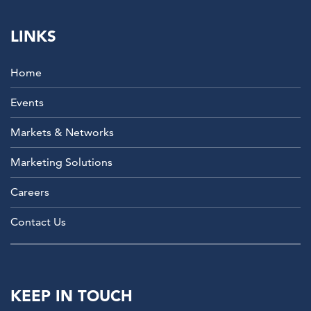
LINKS
Home
Events
Markets & Networks
Marketing Solutions
Careers
Contact Us
KEEP IN TOUCH