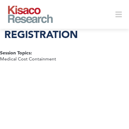
Skip to main content
Togg
REGISTRATION
Session Topics:
navi
Medical Cost Containment