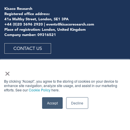
Kisaco Research
Registered office address:
41a Maltby Street, London, SE1 3PA
+44 (0)20 3696 2920 |
events@kisacoresearch.com
Place of registration: London, United Kingdom
Company number: 09316521
CONTACT US
×
ABOUT US
By clicking “Accept”, you agree to the storing of cookies on your device to
enhance site navigation, analyze site usage, and assist in our marketing
efforts. See our
Cookie Policy
here.
Meet
industry peers that will help build a career-
changing network for life.
Accept
Decline
Learn
from the mistakes of your peers as much as their
successes - ambitious industry stalwarts who are happy
to share not just what has made them successful so far
but also their plans for future proofing their