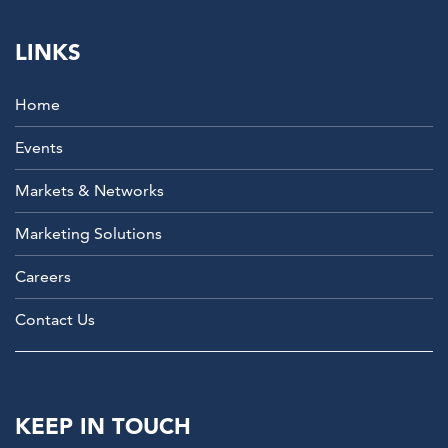
LINKS
Home
Events
Markets & Networks
Marketing Solutions
Careers
Contact Us
KEEP IN TOUCH